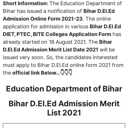
Short Information:
The Education Department of
Bihar has issued a notification of
Bihar D.El.Ed
Admission Online Form 2021-23
. The online
application for admission in various
Bihar D.El.Ed
DIET, PTEC, BITE Colleges Application Form
has
already started on 18 August 2021. The
Bihar
D.El.Ed Admission Merit List Date 2021
will be
issued very soon. So, the candidates interested
must apply to Bihar D.El.Ed online form 2021 from
the
official link Below…👇👇👇
Education Department of Bihar
Bihar D.El.Ed Admission Merit
List 2021