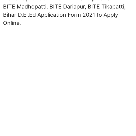
BITE Madhopatti, BITE Dariapur, BITE Tikapatti,
Bihar D.El.Ed Application Form 2021 to Apply
Online.