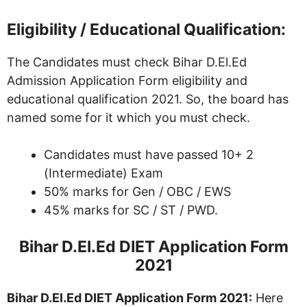
Eligibility / Educational Qualification:
The Candidates must check Bihar D.El.Ed
Admission Application Form eligibility and
educational qualification 2021. So, the board has
named some for it which you must check.
Candidates must have passed 10+ 2
(Intermediate) Exam
50% marks for Gen / OBC / EWS
45% marks for SC / ST / PWD.
Bihar D.El.Ed DIET Application Form
2021
Bihar D.El.Ed DIET Application Form 2021:
Here