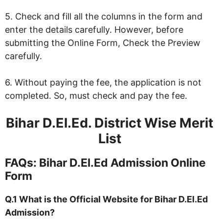
5. Check and fill all the columns in the form and
enter the details carefully. However, before
submitting the Online Form, Check the Preview
carefully.
6. Without paying the fee, the application is not
completed. So, must check and pay the fee.
Bihar D.El.Ed. District Wise Merit
List
FAQs: Bihar D.El.Ed Admission Online
Form
Q.1 What is the Official Website for Bihar D.El.Ed
Admission?