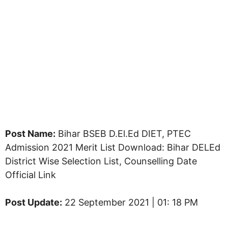
Post Name:
Bihar BSEB D.El.Ed DIET, PTEC
Admission 2021 Merit List Download: Bihar DELEd
District Wise Selection List, Counselling Date
Official Link
Post Update:
22 September 2021 | 01: 18 PM