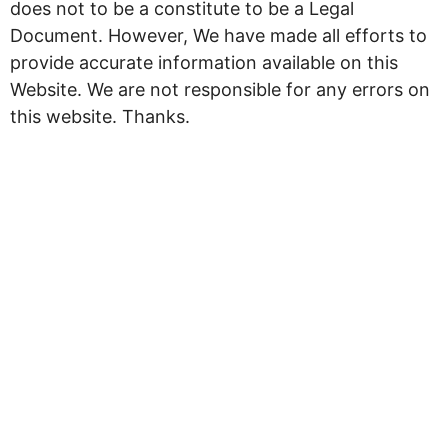
does not to be a constitute to be a Legal
Document. However, We have made all efforts to
provide accurate information available on this
Website. We are not responsible for any errors on
this website. Thanks.