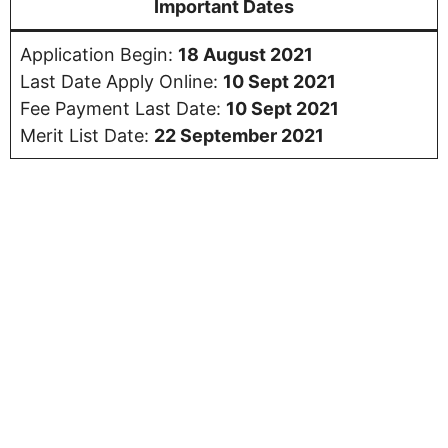
Important Dates
Application Begin:
18 August 2021
Last Date Apply Online:
10 Sept 2021
Fee Payment Last Date:
10 Sept 2021
Merit List Date:
22 September 2021