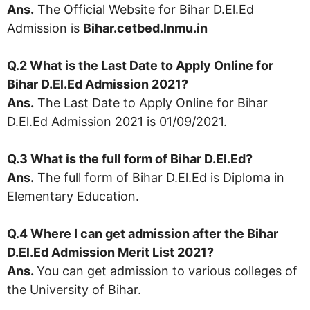
Ans.
The Official Website for Bihar D.El.Ed
Admission is
Bihar.cetbed.lnmu.in
Q.2 What is the Last Date to Apply Online for
Bihar D.El.Ed Admission 2021?
Ans.
The Last Date to Apply Online for Bihar
D.El.Ed Admission 2021 is 01/09/2021.
Q.3 What is the full form of
Bihar D.El.Ed
?
Ans.
The full form of Bihar D.El.Ed is Diploma in
Elementary Education.
Q.4 Where I can get admission after the Bihar
D.El.Ed Admission Merit List 2021?
Ans.
You can get admission to various colleges of
the University of Bihar.