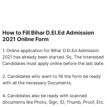
How to Fill
Bihar D.El.Ed Admission
2021
Online Form
1. Online application for Bihar D.El.Ed Admission
2021 has already been started. So, The Interested
Candidates must apply online before the last date.
2. Candidates who want to fill the form be ready
with all the necessary Documents.
4. Candidates also be ready with scanned
documents like Photo, Sign, ID, Thumb, Proof, Etc.