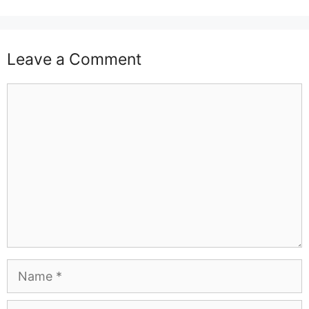
Leave a Comment
Comment
Name
Email