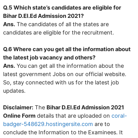
Q.5 Which state’s candidates are eligible for
Bihar D.El.Ed Admission 2021
?
Ans.
The candidates of all the states are
candidates are eligible for the recruitment.
Q.6 Where can you get all the information about
the latest job vacancy and others?
Ans.
You can get all the information about the
latest government Jobs on our official website.
So, stay connected with us for the latest job
updates.
Disclaimer:
The
Bihar D.El.Ed Admission 2021
Online Form
details that are uploaded on
coral-
badger-548629.hostingersite.com
are to
conclude the Information to the Examinees. It