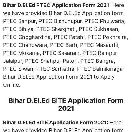
Bihar D.El.Ed
PTEC
Application Form 2021:
Here
we have provided Bihar D.El.Ed Application form
PTEC Sahpur, PTEC Bishunupur, PTEC Phulwaria,
PTEC Bihiya, PTEC Sherghati, PTEC Sukhasan,
PTEC Ghoghardiha, PTEC Patahi, PTEC Pokhraira,
PTEC Chandwara, PTEC Barh, PTEC Masaurhi,
PTEC Mokama, PTEC Sasaram, PTEC Rampur
Jalalpur, PTEC Shahpur Patori, PTEC Bangra,
PTEC Siwan, PTEC Surhatha, PTEC Balmikinagar
Bihar D.El.Ed Application Form 2021 to Apply
Online.
Bihar D.El.Ed BITE Application Form
2021
Bihar D.El.Ed BITE Application Form 2021:
Here
we have provided Bihar D.El.Ed Application form