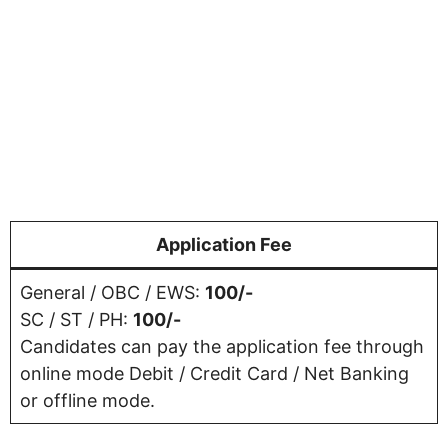
Application Fee
General / OBC / EWS:
100/-
SC / ST / PH:
100/-
Candidates can pay the application fee through
online mode Debit / Credit Card / Net Banking
or offline mode.