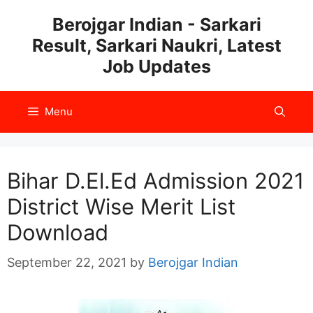
Skip
Berojgar Indian - Sarkari
to
Result, Sarkari Naukri, Latest
content
Job Updates
Menu
Bihar D.El.Ed Admission 2021
District Wise Merit List
Download
September 22, 2021
by
Berojgar Indian