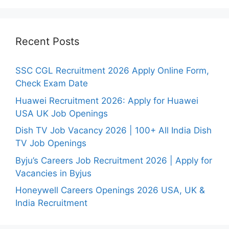
Recent Posts
SSC CGL Recruitment 2026 Apply Online Form,
Check Exam Date
Huawei Recruitment 2026: Apply for Huawei
USA UK Job Openings
Dish TV Job Vacancy 2026 | 100+ All India Dish
TV Job Openings
Byju’s Careers Job Recruitment 2026 | Apply for
Vacancies in Byjus
Honeywell Careers Openings 2026 USA, UK &
India Recruitment