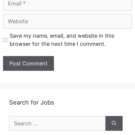
Website
Save my name, email, and website in this
browser for the next time I comment.
Search for Jobs
Search
for: