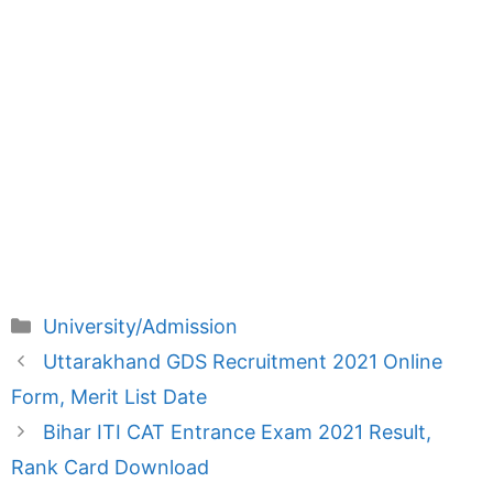
Categories
University/Admission
Uttarakhand GDS Recruitment 2021 Online
Form, Merit List Date
Bihar ITI CAT Entrance Exam 2021 Result,
Rank Card Download