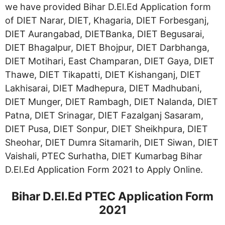
we have provided Bihar D.El.Ed Application form
of DIET Narar, DIET, Khagaria, DIET Forbesganj,
DIET Aurangabad, DIETBanka, DIET Begusarai,
DIET Bhagalpur, DIET Bhojpur, DIET Darbhanga,
DIET Motihari, East Champaran, DIET Gaya, DIET
Thawe, DIET Tikapatti, DIET Kishanganj, DIET
Lakhisarai, DIET Madhepura, DIET Madhubani,
DIET Munger, DIET Rambagh, DIET Nalanda, DIET
Patna, DIET Srinagar, DIET Fazalganj Sasaram,
DIET Pusa, DIET Sonpur, DIET Sheikhpura, DIET
Sheohar, DIET Dumra Sitamarih, DIET Siwan, DIET
Vaishali, PTEC Surhatha, DIET Kumarbag Bihar
D.El.Ed Application Form 2021 to Apply Online.
Bihar D.El.Ed PTEC Application Form
2021